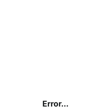
Error...