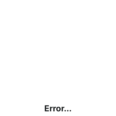
Error...