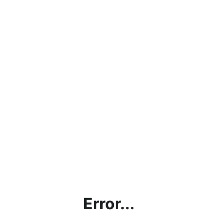
Error...