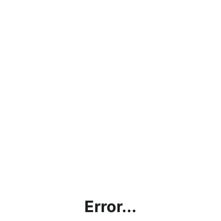
Error...