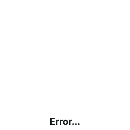
Error...