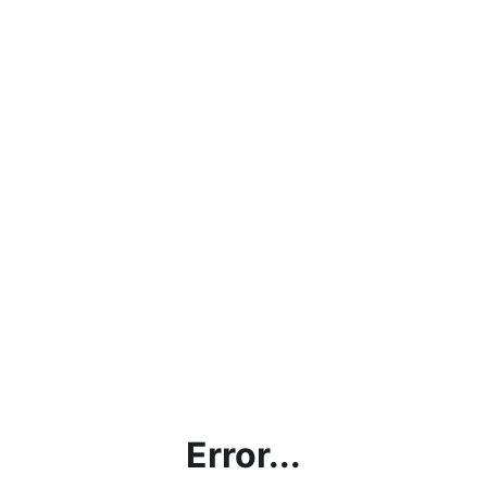
Error...