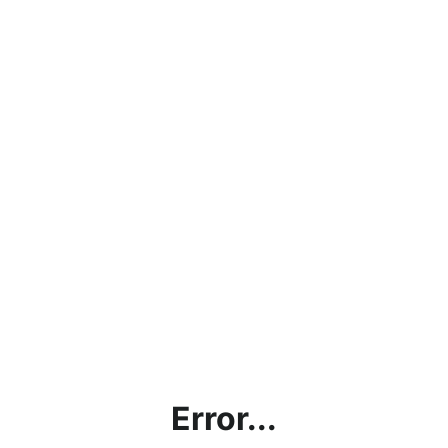
Error...