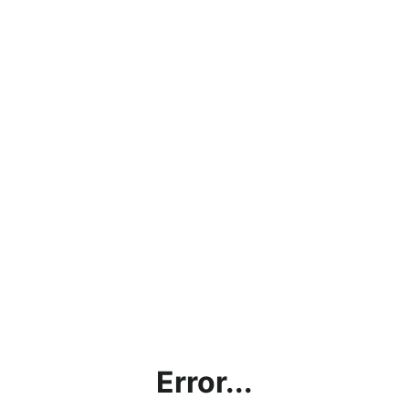
Error...