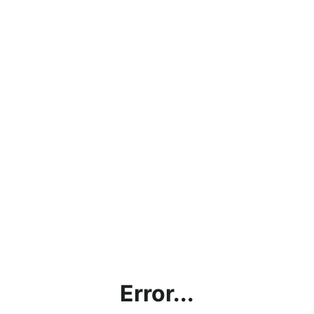
Error...