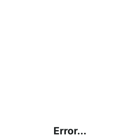
Error...