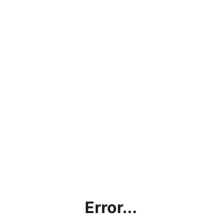
Error...