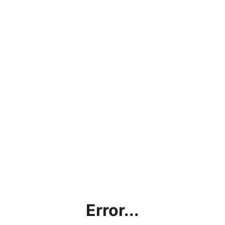
Error...