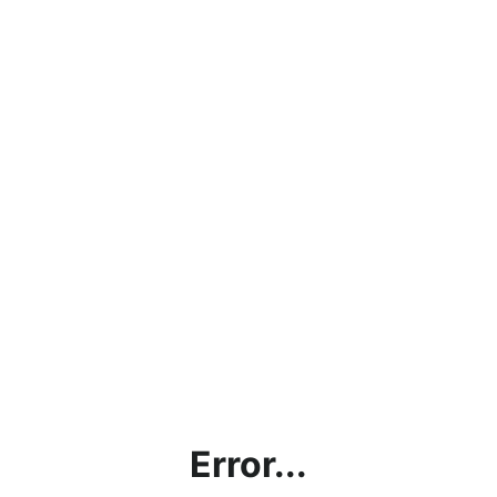
Error...