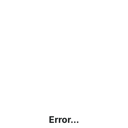
Error...