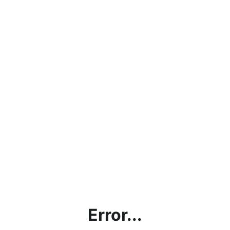
Error...