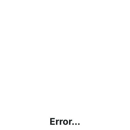
Error...