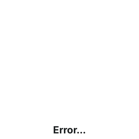
Error...