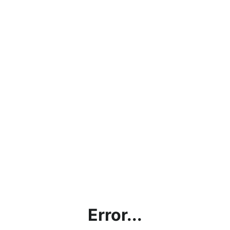
Error...