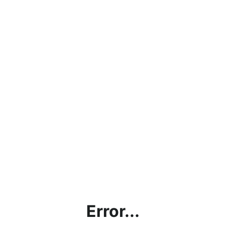
Error...