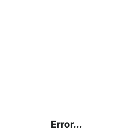
Error...