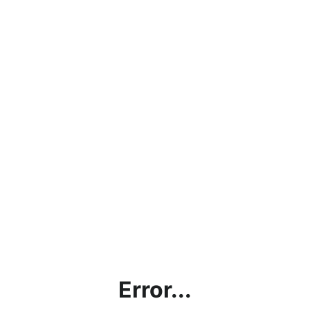
Error...