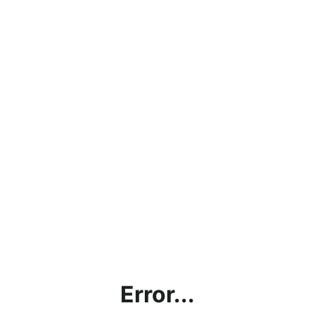
Error...