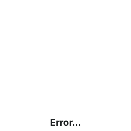
Error...