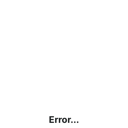
Error...