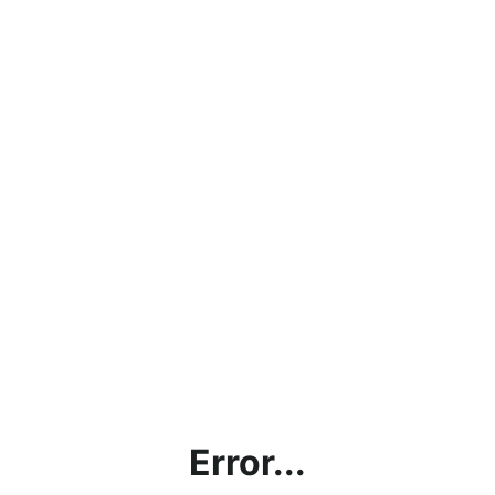
Error...