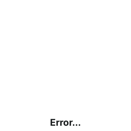
Error...