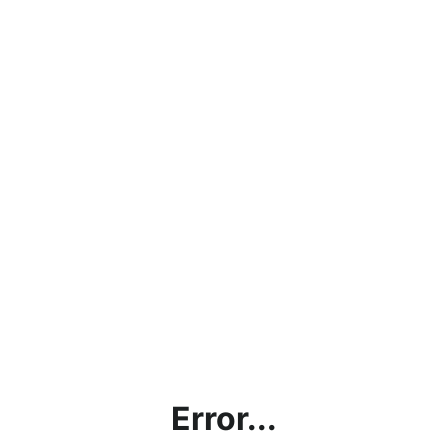
Error...