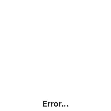
Error...