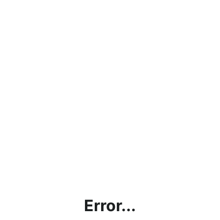
Error...