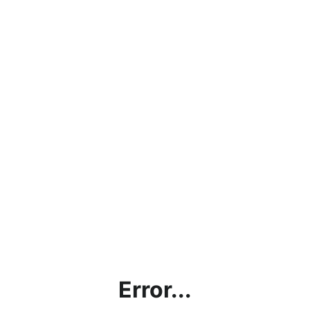
Error...