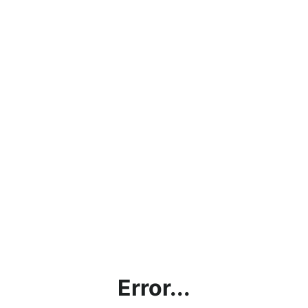
Error...