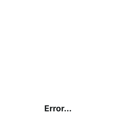
Error...