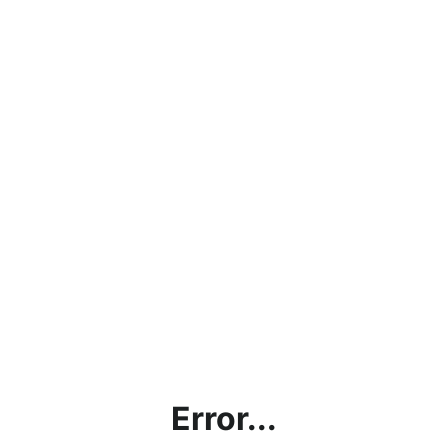
Error...