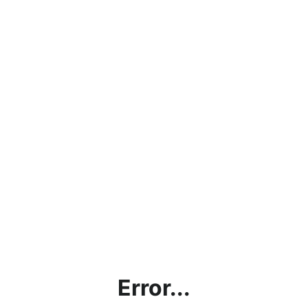
Error...