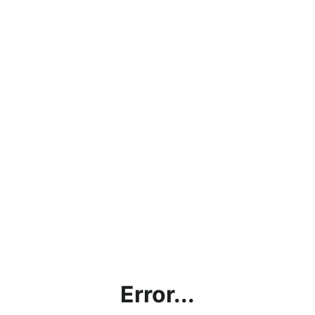
Error...