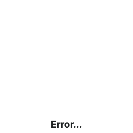
Error...