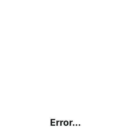
Error...