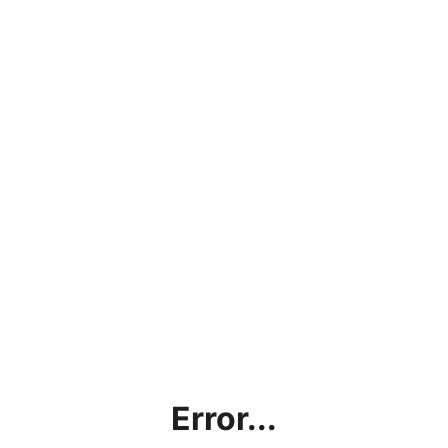
Error...