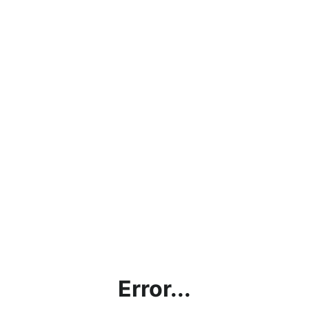
Error...