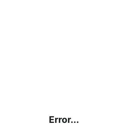
Error...