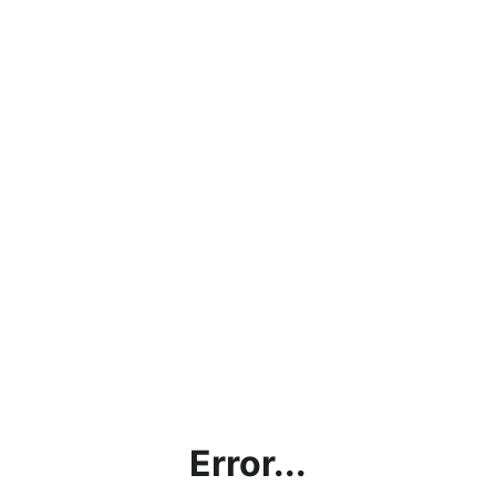
Error...