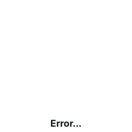
Error...