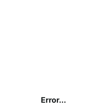
Error...