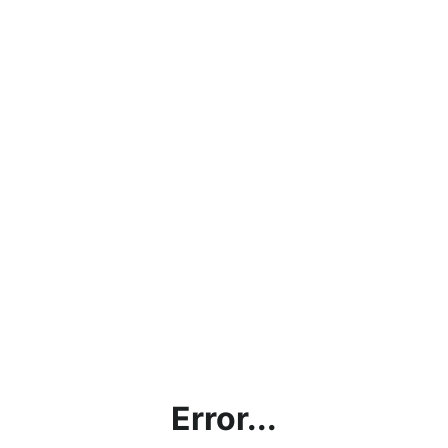
Error...