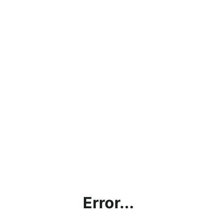
Error...