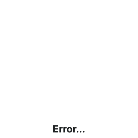
Error...