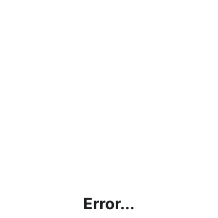
Error...