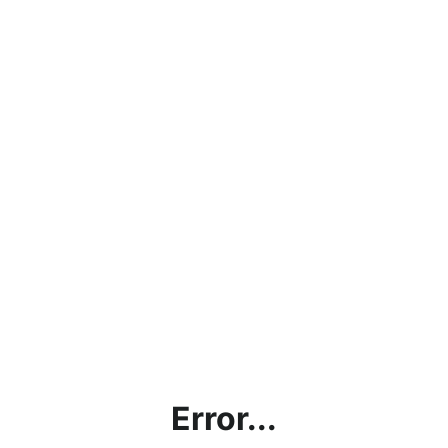
Error...