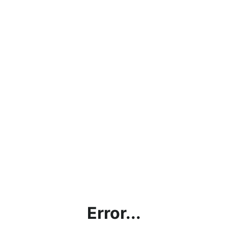
Error...