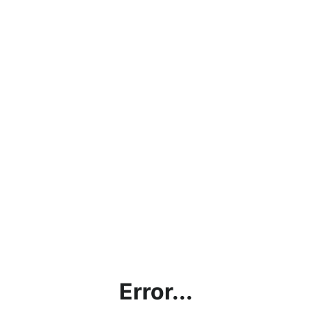
Error...